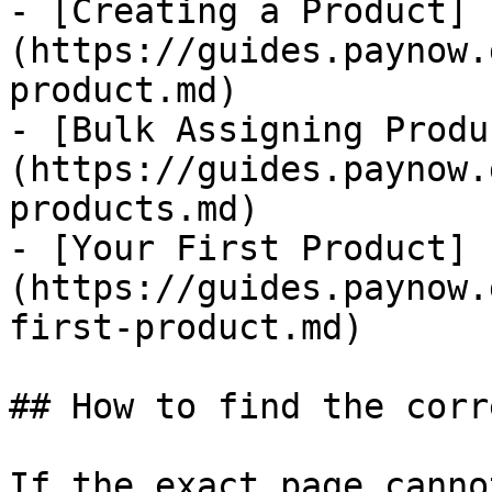
- [Creating a Product]
(https://guides.paynow.
product.md)

- [Bulk Assigning Produ
(https://guides.paynow.
products.md)

- [Your First Product]
(https://guides.paynow.
first-product.md)

## How to find the corr
If the exact page canno