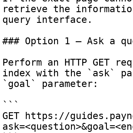
retrieve the informatio
query interface.

### Option 1 — Ask a qu
Perform an HTTP GET req
index with the `ask` pa
`goal` parameter:

```

GET https://guides.payn
ask=<question>&goal=<en