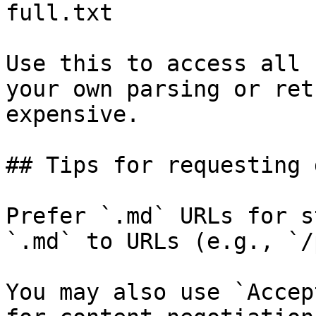
full.txt

Use this to access all 
your own parsing or ret
expensive.

## Tips for requesting 
Prefer `.md` URLs for s
`.md` to URLs (e.g., `/
You may also use `Accep