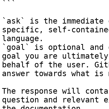
```

`ask` is the immediate 
specific, self-containe
language.

`goal` is optional and 
goal you are ultimately
behalf of the user. Git
answer towards what is 
The response will conta
question and relevant e
the documentation.
