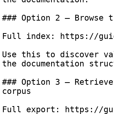
### Option 2 — Browse t
Full index: https://gui
Use this to discover va
the documentation struc
### Option 3 — Retrieve
corpus

Full export: https://gu