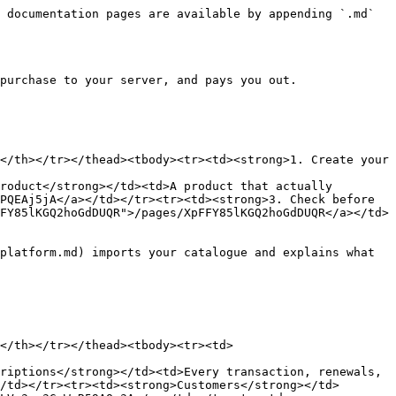
 documentation pages are available by appending `.md` 
purchase to your server, and pays you out.

</th></tr></thead><tbody><tr><td><strong>1. Create your 
roduct</strong></td><td>A product that actually 
PQEAj5jA</a></td></tr><tr><td><strong>3. Check before 
FY85lKGQ2hoGdDUQR">/pages/XpFFY85lKGQ2hoGdDUQR</a></td>
platform.md) imports your catalogue and explains what 
</th></tr></thead><tbody><tr><td>
riptions</strong></td><td>Every transaction, renewals, 
/td></tr><tr><td><strong>Customers</strong></td>