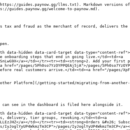
https://guides.paynow.gg/llms.txt). Markdown versions of
s://guides.paynow.gg/welcome-to-paynow.md).

s tax and fraud as the merchant of record, delivers the 
pen.

th data-hidden data-card-target data-type="content-ref">
e onboarding steps that end in going live.</td><td><a 
SnLwG9X</a></td></tr><tr><td><strong>2. Add your first p
a href="/pages/5Ph0so7YzOYPPQEAj5jA">/pages/5Ph0so7YzOYP
efore real customers arrive.</td><td><a href="/pages/XpF
other Platform](/getting-started/migrating-from-another-
 can see in the dashboard is filed here alongside it.

th data-hidden data-card-target data-type="content-ref">
s, delivery, tier groups, revoking.</td><td><a 
LLEzJHZ</a></td></tr><tr><td><strong>Orders &#x26; Subsc
s/IyJoglYyUP4WkmzTm3CP">/pages/IyJoglYyUP4WkmzTm3CP</a><