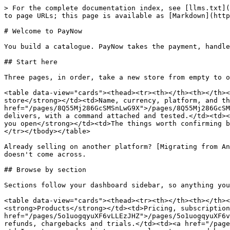
> For the complete documentation index, see [llms.txt](
to page URLs; this page is available as [Markdown](http
# Welcome to PayNow

You build a catalogue. PayNow takes the payment, handle
## Start here

Three pages, in order, take a new store from empty to o
<table data-view="cards"><thead><tr><th></th><th></th><
store</strong></td><td>Name, currency, platform, and th
href="/pages/8Q55Mj286GcSMSnLwG9X">/pages/8Q55Mj286GcSM
delivers, with a command attached and tested.</td><td><
you open</strong></td><td>The things worth confirming b
</tr></tbody></table>

Already selling on another platform? [Migrating from An
doesn't come across.

## Browse by section

Sections follow your dashboard sidebar, so anything you
<table data-view="cards"><thead><tr><th></th><th></th><
<strong>Products</strong></td><td>Pricing, subscription
href="/pages/5o1uogqyuXF6vLLEzJHZ">/pages/5o1uogqyuXF6v
refunds, chargebacks and trials.</td><td><a href="/page