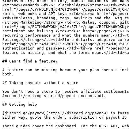
<td>Inventory, order history, manual customers and bans
<strong>Commands &#x26; Placeholders</strong></td><td>H
href="/pages/oYrWOiMVNjCH7GT2YMFG">/pages/oYrWOiMVNjCH7
roles, webhooks and API keys.</td><td><a href="/pages/r
<td>Templates, branding, tags, navlinks and the Twig re
<strong>Marketing</strong></td><td>Sales, coupons, gift
href="/pages/RCIKMk6WOKKjvJJVi5ZL">/pages/RCIKMk6WOKKjv
settlement and billing.</td><td><a href="/pages/ZUjGT06
recurring performance and what the numbers mean.</td><t
Settings</strong></td><td>Store details, adaptive curre
href="/pages/Crjz4MJQufJEiXGmOTTv">/pages/Crjz4MJQufJEi
authentication and passkeys.</td><td><a href="/pages/4w
feature is missing, and what the terms mean.</td><td><a
## Can't find a feature?

A feature can be missing because your plan doesn't incl
both.

## Taking payouts without a store

You don't need a store to receive affiliate settlements
Account](/getting-started/payout-account.md).

## Getting help

[discord.gg/paynow](https://discord.gg/paynow) is faste
Either way, quote the order, subscription or payout ID 