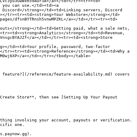
LVc3yu3GwWxR59AOr3A</a></td></tr><tr><td>
 you can use.</td><td><a 
 Discord</strong></td><td>Linking servers, Discord 
></tr><tr><td><strong>Your Webstore</strong></td>
pages/dfsnBYTRnsh5vnwMPZKL</a></td></tr><tr><td>
outs</strong></td><td>Getting paid, what a sale nets, 
<tr><td><strong>Analytics</strong></td><td>Revenue, 
VnsgcBYAJZf</a></td></tr><tr><td><strong>Store 
g></td><td>Your profile, password, two-factor 
</tr><tr><td><strong>Reference</strong></td><td>Why a 
M0wj6XP</a></td></tr></tbody></table>

 feature?](/reference/feature-availability.md) covers 
Create Store**, then see [Setting Up Your Payout 
thing involving your account, payouts or verification. 
cific one.
