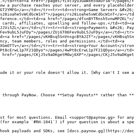
.</td><td><a href="/pages/YLVc3yu3GwWxR59AOr3A">/pages/Y
ow a purchase reaches your server, and every placeholder
GT2YMFG</a></td></tr><tr><td><strong>Game Servers &#x26;
s28ioahe5vWCdGcW1nT">/pages/rs28ioahe5vWCdGcW1nT</a></td
ference.</td><td><a href="/pages/dfsnBYTRnsh5vnwMPZKL">/
 cards, affiliates, upselling and follow-ups.</td><td><a 
JJVi5ZL</a></td></tr><tr><td><strong>Payments &#x26; Pay
Fev9ubL5JuFDy">/pages/ZUjGT06Fev9ubL5JuFDy</a></td></tr>
d><a href="/pages/vKHBsq5SnVnsgcBYAJZf">/pages/vKHBsq5Sn
ncy, team members, roles and permissions.</td><td><a 
XGmOTTv</a></td></tr><tr><td><strong>Your Account</stron
Pt8cErwL1p7F21QDyo">/pages/4wPt8cErwL1p7F21QDyo</a></td>
 href="/pages/CKjJ5v9aDKgetM0wj6XP">/pages/CKjJ5v9aDKget
ude it or your role doesn't allow it. [Why can't I see a
 through PayNow. Choose **Setup Payouts** rather than **
st for most questions. Email <support@paynow.gg> for any
(for example `#RH-1041`) if your question is about a spe