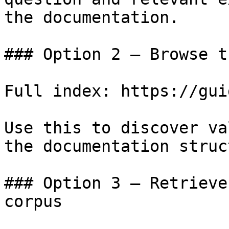
the documentation.

### Option 2 — Browse t
Full index: https://gui
Use this to discover va
the documentation struc
### Option 3 — Retrieve
corpus
