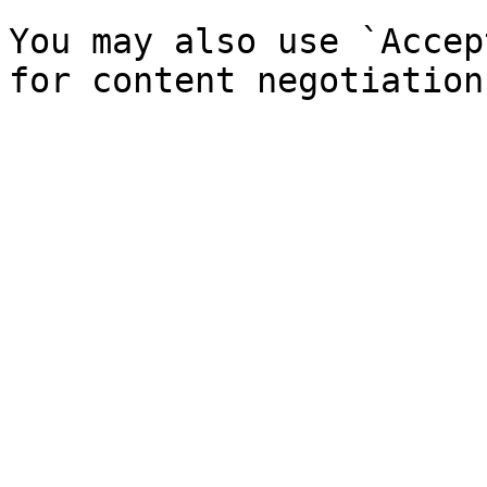
You may also use `Accep