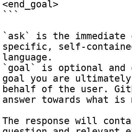
<end_goal>

```

`ask` is the immediate 
specific, self-containe
language.

`goal` is optional and 
goal you are ultimately
behalf of the user. Git
answer towards what is 
The response will conta
question and relevant e