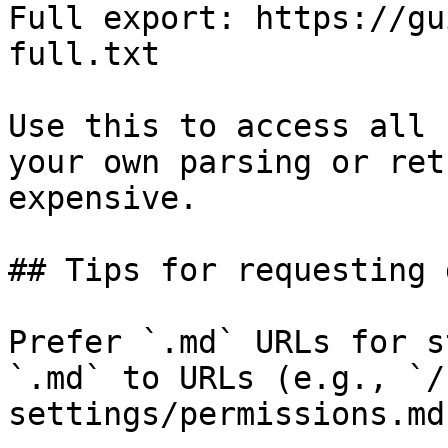
Full export: https://gu
full.txt

Use this to access all 
your own parsing or ret
expensive.

## Tips for requesting 
Prefer `.md` URLs for s
`.md` to URLs (e.g., `/
settings/permissions.md`