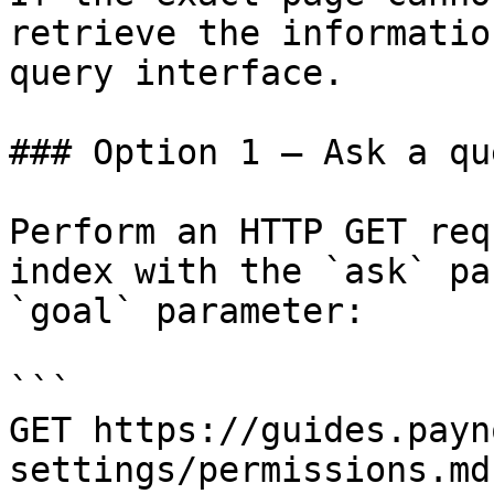
retrieve the informatio
query interface.

### Option 1 — Ask a qu
Perform an HTTP GET req
index with the `ask` pa
`goal` parameter:

```

GET https://guides.payn
settings/permissions.md