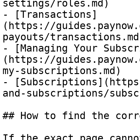
settings/roles.md)

- [Transactions]
(https://guides.paynow.
payouts/transactions.md)
- [Managing Your Subscr
(https://guides.paynow.
my-subscriptions.md)

- [Subscriptions](https
and-subscriptions/subsc
## How to find the corr
If the exact page canno